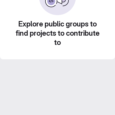
Explore public groups to
find projects to contribute
to