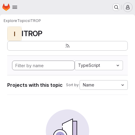
Homepage
Skip to main content
M
Explore
Topics
ITROP
ITROP
I
TypeScript
Projects with this topic
Name
Sort by: