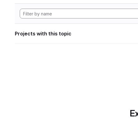
Projects with this topic
Ex