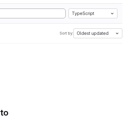
TypeScript
Oldest updated
Sort by:
 to