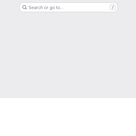
Search or go to…
/