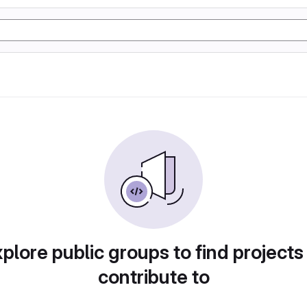
plore public groups to find projects
contribute to