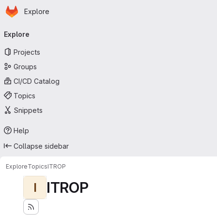
Homepage
Skip to main content
Explore
Primary navigation
Explore
Projects
Groups
CI/CD Catalog
Topics
Snippets
Help
Collapse sidebar
Explore
Topics
ITROP
ITROP
I