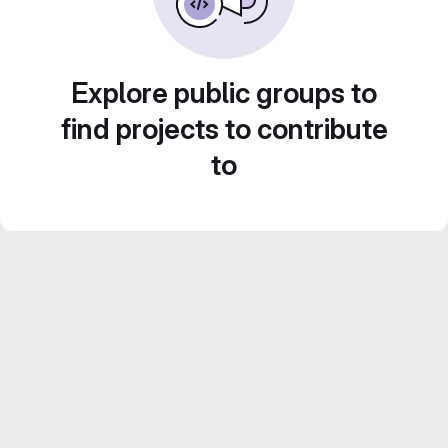
Explore public groups to
find projects to contribute
to