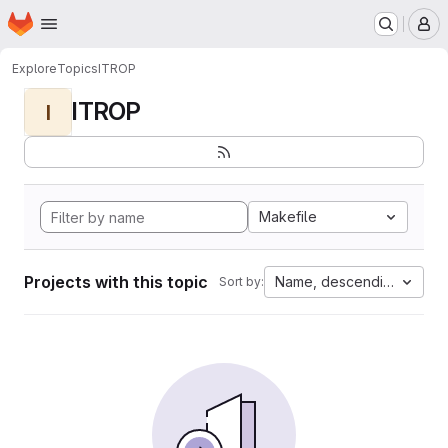
Homepage
Skip to main content
M
Explore
Topics
ITROP
ITROP
I
Makefile
Projects with this topic
Name, descending
Sort by: