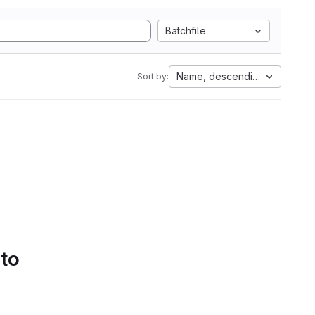
Batchfile
Name, descending
Sort by:
 to