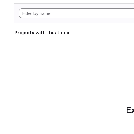
Projects with this topic
Ex