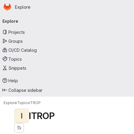
Homepage
Skip to main content
Explore
Primary navigation
Explore
Projects
Groups
CI/CD Catalog
Topics
Snippets
Help
Collapse sidebar
Explore
Topics
ITROP
ITROP
I