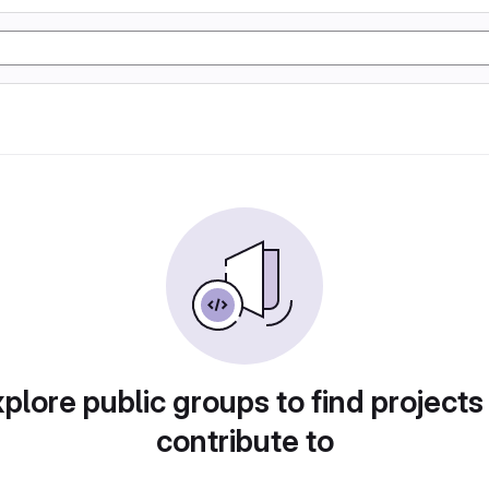
plore public groups to find projects
contribute to