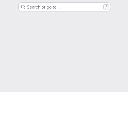
Search or go to…
/