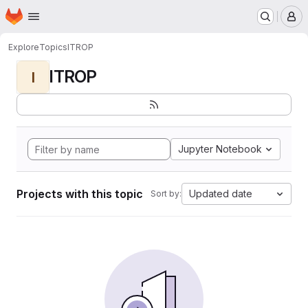
Homepage
Skip to main content
M
Explore
Topics
ITROP
ITROP
I
Jupyter Notebook
Projects with this topic
Updated date
Sort by: