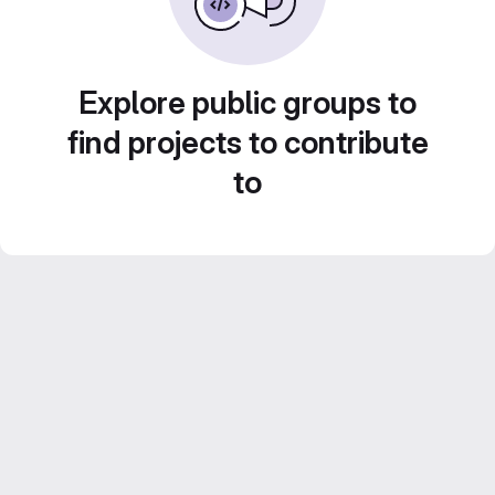
Explore public groups to
find projects to contribute
to