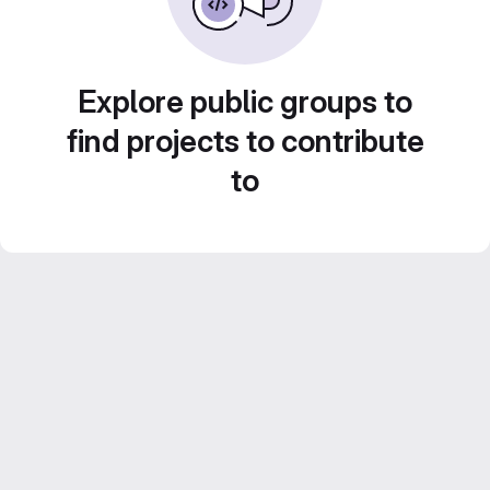
Explore public groups to
find projects to contribute
to