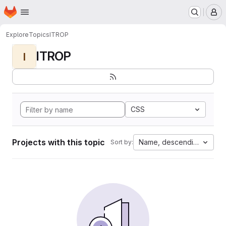
Homepage
Skip to main content
M
Explore
Topics
ITROP
ITROP
I
CSS
Projects with this topic
Name, descending
Sort by: