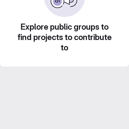
Explore public groups to
find projects to contribute
to