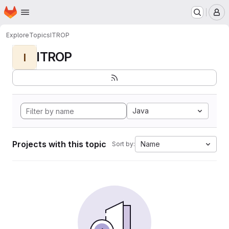
Homepage
Skip to main content
M
Explore
Topics
ITROP
ITROP
I
Java
Projects with this topic
Name
Sort by: