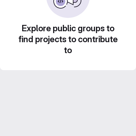
Explore public groups to
find projects to contribute
to