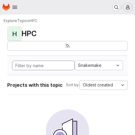
Homepage
Skip to main content
M
Explore
Topics
HPC
HPC
H
Snakemake
Projects with this topic
Oldest created
Sort by: