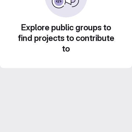
Explore public groups to
find projects to contribute
to