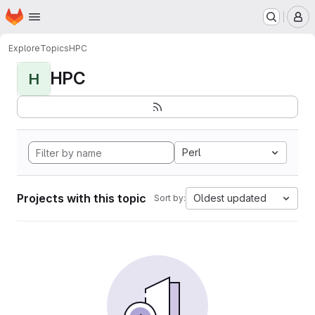
Homepage
Skip to main content
M
Explore
Topics
HPC
HPC
H
Perl
Projects with this topic
Oldest updated
Sort by: