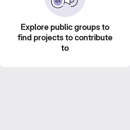
Explore public groups to
find projects to contribute
to