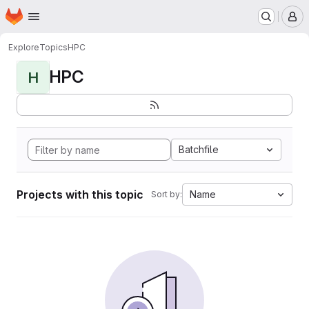
Homepage
Skip to main content
M
Explore
Topics
HPC
HPC
H
Batchfile
Projects with this topic
Name
Sort by: