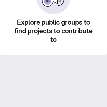
Explore public groups to
find projects to contribute
to