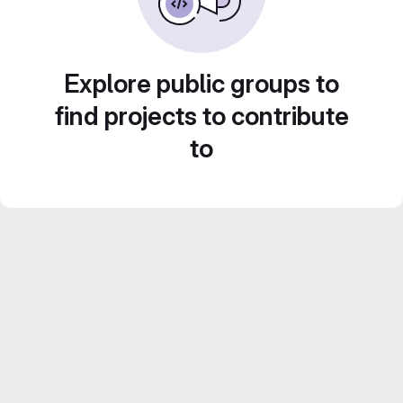
Explore public groups to
find projects to contribute
to