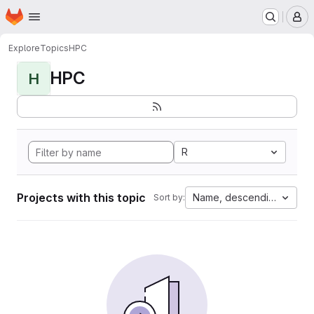
Homepage
Skip to main content
M
Explore
Topics
HPC
HPC
H
R
Projects with this topic
Name, descending
Sort by: