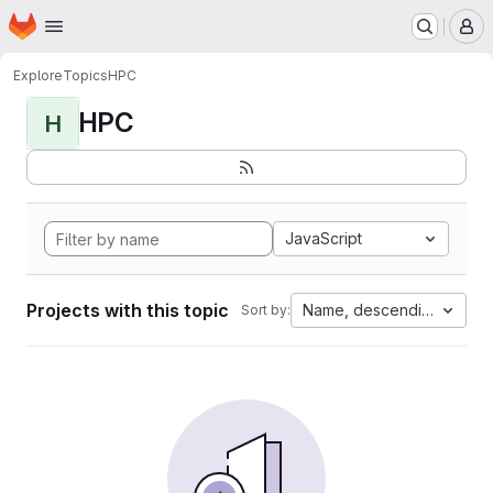
Homepage
Skip to main content
M
Explore
Topics
HPC
HPC
H
JavaScript
Projects with this topic
Name, descending
Sort by: