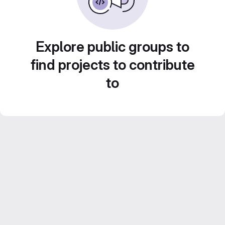
Explore public groups to
find projects to contribute
to