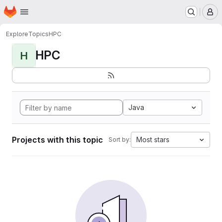
Homepage
Skip to main content
M
Explore
Topics
HPC
HPC
H
Java
Projects with this topic
Most stars
Sort by: