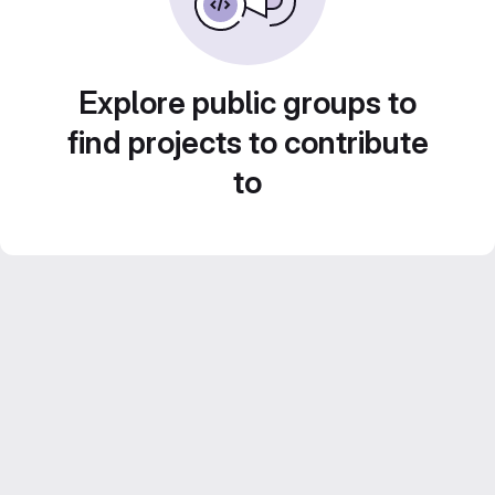
Explore public groups to
find projects to contribute
to