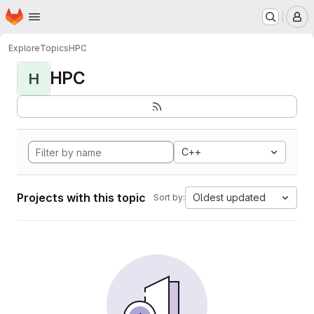
Homepage
Skip to main content
M
Explore
Topics
HPC
HPC
H
C++
Projects with this topic
Oldest updated
Sort by: