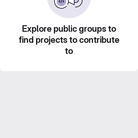
Explore public groups to
find projects to contribute
to