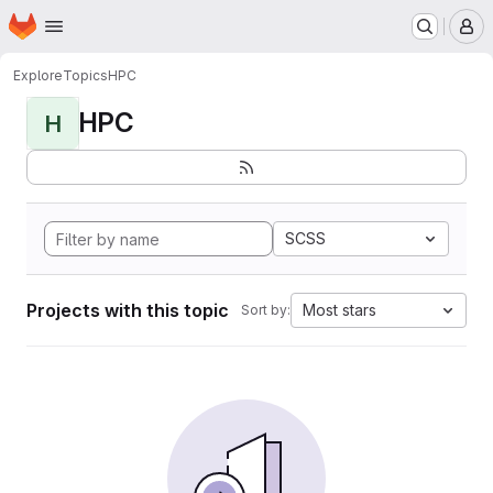
Homepage
Skip to main content
M
Explore
Topics
HPC
HPC
H
SCSS
Projects with this topic
Most stars
Sort by: