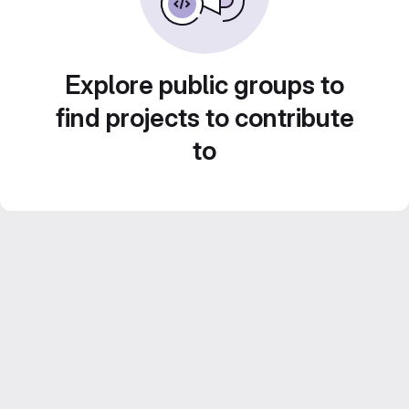
Explore public groups to
find projects to contribute
to