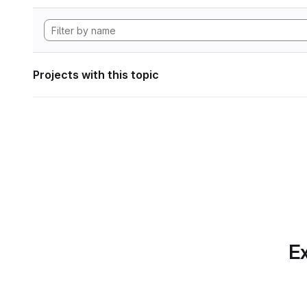
Projects with this topic
Ex