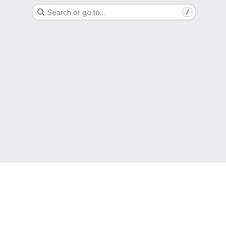
Search or go to…
/