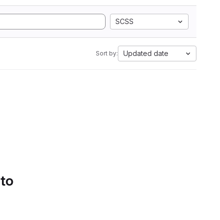
SCSS
Updated date
Sort by:
 to