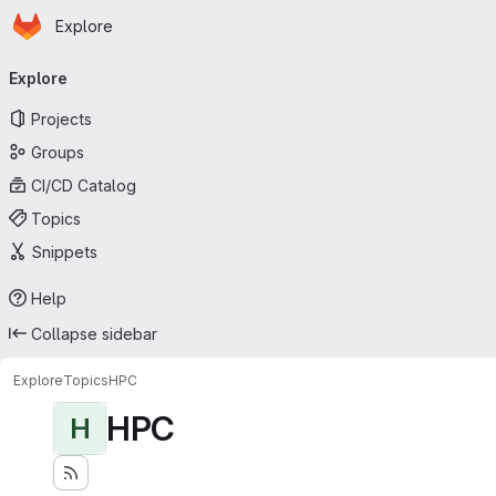
Homepage
Skip to main content
Explore
Primary navigation
Explore
Projects
Groups
CI/CD Catalog
Topics
Snippets
Help
Collapse sidebar
Explore
Topics
HPC
HPC
H