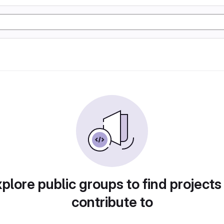
plore public groups to find projects
contribute to