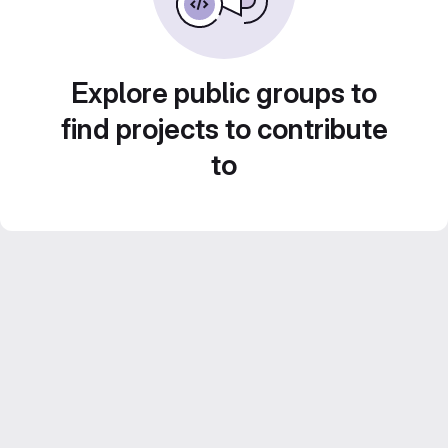
Explore public groups to
find projects to contribute
to