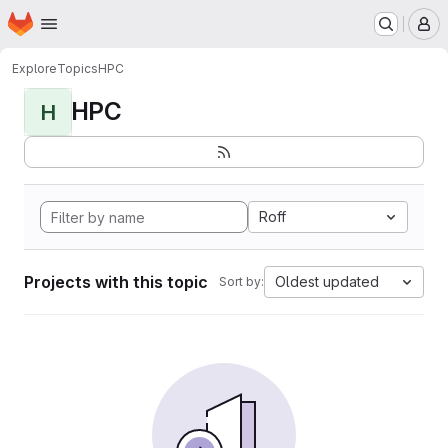
Homepage
Skip to main content
M
Explore
Topics
HPC
HPC
H
Roff
Projects with this topic
Oldest updated
Sort by: