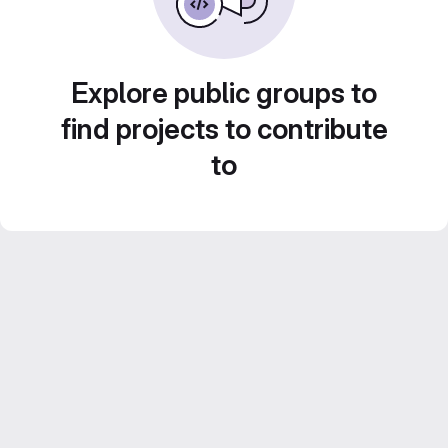
Explore public groups to
find projects to contribute
to