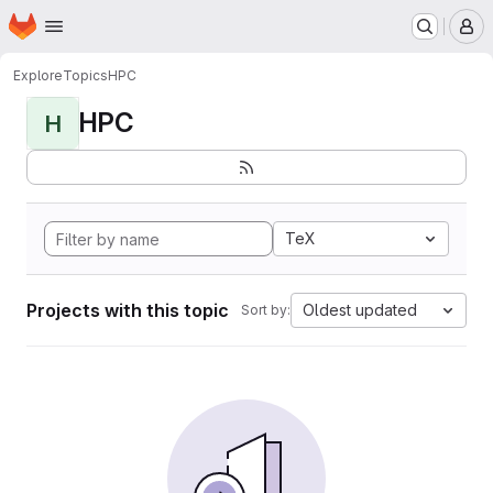
Homepage
Skip to main content
M
Explore
Topics
HPC
HPC
H
TeX
Projects with this topic
Oldest updated
Sort by: