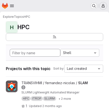
Homepage
Skip to main content
M
Explore
Topics
HPC
HPC
H
Shell
Projects with this topic
Last created
Sort by:
View SLAM project
TRANSVIHMI / fernandez-nicolas /
SLAM
SLURM Lightweight Automated Manager
HPC
ITROP
SLURM
+ 2 more
1
Updated
2 months ago