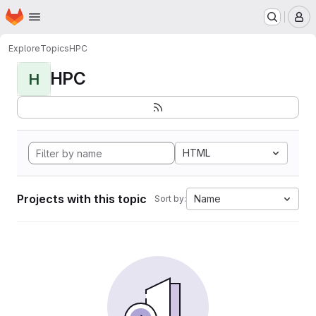
Homepage
Skip to main content
M
Explore
Topics
HPC
HPC
H
HTML
Projects with this topic
Name
Sort by: