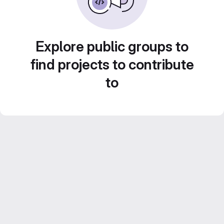
Explore public groups to
find projects to contribute
to