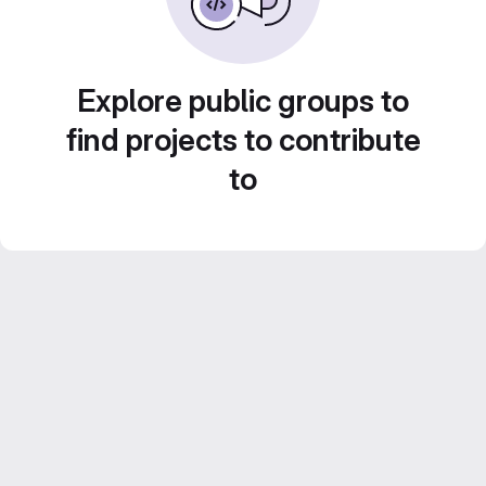
Explore public groups to
find projects to contribute
to