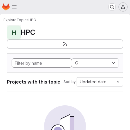
Homepage
Skip to main content
M
Explore
Topics
HPC
HPC
H
C
Projects with this topic
Updated date
Sort by: