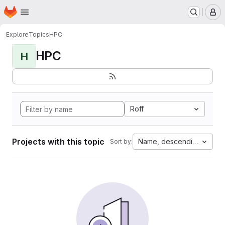
Homepage
Skip to main content
M
Explore
Topics
HPC
HPC
H
Roff
Projects with this topic
Name, descending
Sort by: