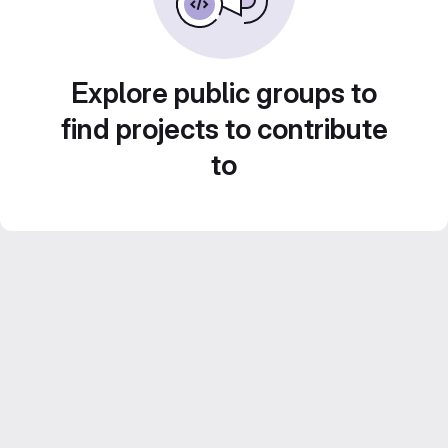
Explore public groups to
find projects to contribute
to