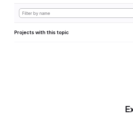
Projects with this topic
Ex