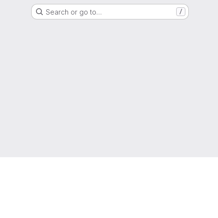
Search or go to…
/