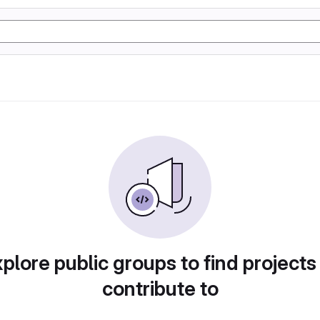
plore public groups to find projects
contribute to