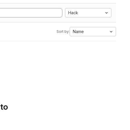
Hack
Name
Sort by:
 to