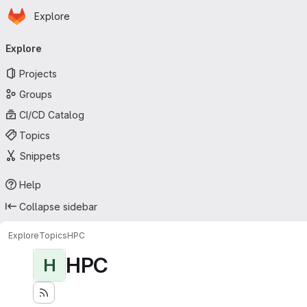
Homepage
Skip to main content
Explore
Primary navigation
Explore
Projects
Groups
CI/CD Catalog
Topics
Snippets
Help
Collapse sidebar
Explore
Topics
HPC
HPC
H