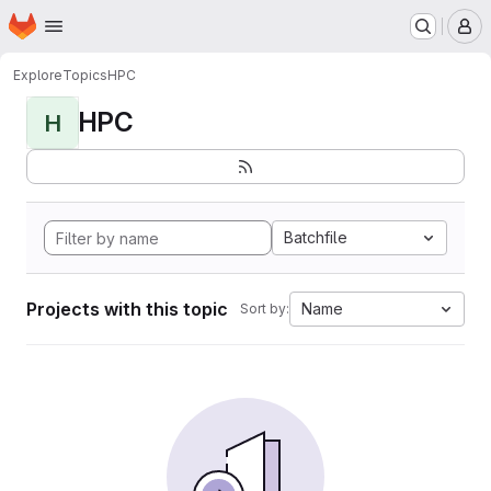
Homepage
Skip to main content
M
Explore
Topics
HPC
HPC
H
Batchfile
Projects with this topic
Name
Sort by: