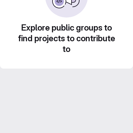
Explore public groups to
find projects to contribute
to