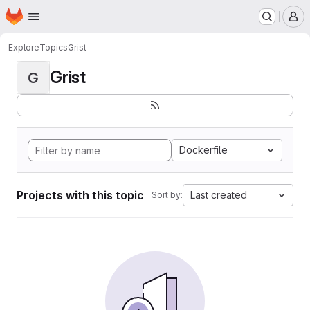
Homepage
Skip to main content
M
Explore
Topics
Grist
Grist
G
Dockerfile
Projects with this topic
Last created
Sort by: