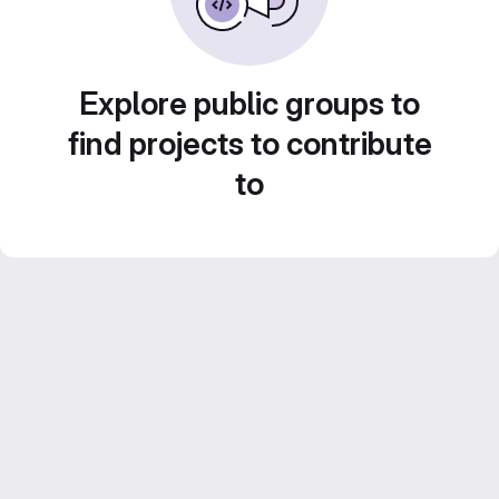
Explore public groups to
find projects to contribute
to