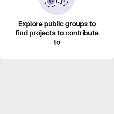
Explore public groups to
find projects to contribute
to