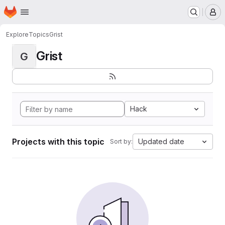
Homepage
Skip to main content
M
Explore
Topics
Grist
Grist
G
Hack
Projects with this topic
Updated date
Sort by: