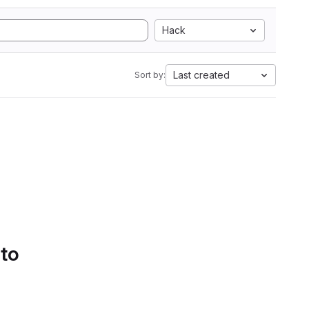
Hack
Last created
Sort by:
 to