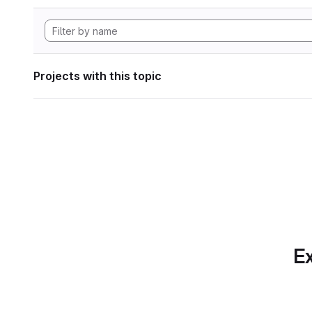
Projects with this topic
Ex