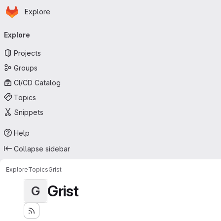
Homepage
Skip to main content
Explore
Primary navigation
Explore
Projects
Groups
CI/CD Catalog
Topics
Snippets
Help
Collapse sidebar
Explore
Topics
Grist
Grist
G