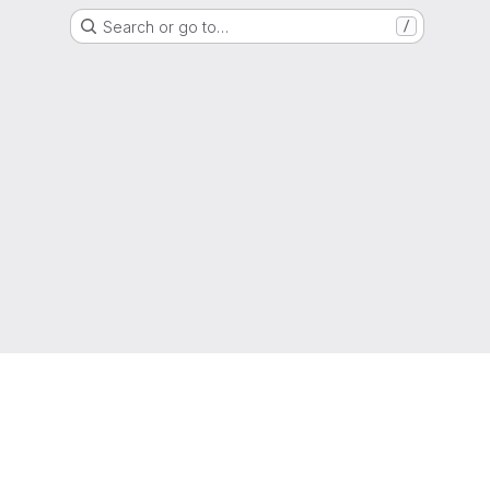
Search or go to…
/