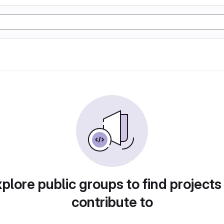
plore public groups to find projects
contribute to