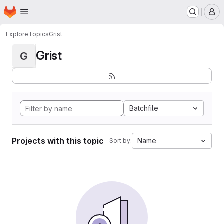
Homepage
Skip to main content
M
Explore
Topics
Grist
Grist
G
Batchfile
Projects with this topic
Name
Sort by: