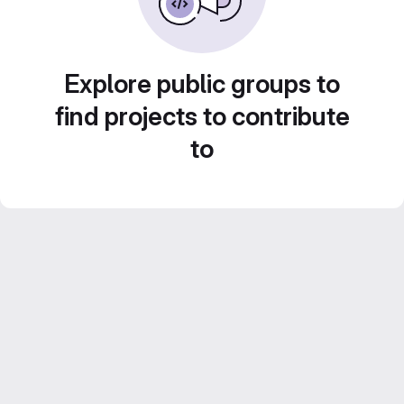
Explore public groups to
find projects to contribute
to