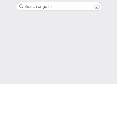
Search or go to…
/