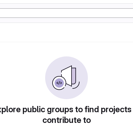
plore public groups to find projects
contribute to