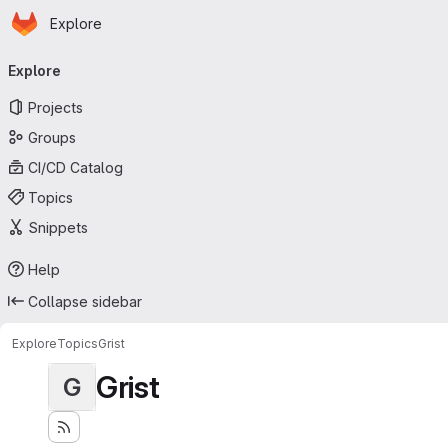
Homepage
Skip to main content
Explore
Primary navigation
Explore
Projects
Groups
CI/CD Catalog
Topics
Snippets
Help
Collapse sidebar
Explore
Topics
Grist
Grist
G