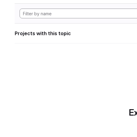
Projects with this topic
Ex