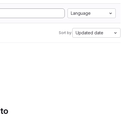
Language
Updated date
Sort by:
 to