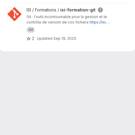
View isi-formation-git project
ISI / Formations /
isi-formation-git
Git : l'outil incontournable pour la gestion et le
contrôle de version de vos fichiers
https://isi.p
ages.ird.fr/formations/isi-formation-git/
Git
2
Updated
Sep 19, 2025