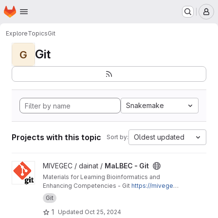
Homepage
Skip to main content
M
Explore
Topics
Git
Git
G
Snakemake
Projects with this topic
Oldest updated
Sort by:
View MaLBEC - Git project
MIVEGEC / dainat /
MaLBEC - Git
Materials for Learning Bioinformatics and
Enhancing Competencies - Git
https://mivegec.
pages.ird.fr/dainat/malbec-git/
Git
1
Updated
Oct 25, 2024