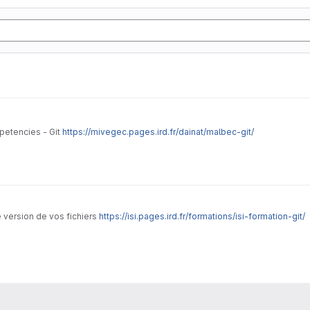
petencies - Git
https://mivegec.pages.ird.fr/dainat/malbec-git/
de version de vos fichiers
https://isi.pages.ird.fr/formations/isi-formation-git/