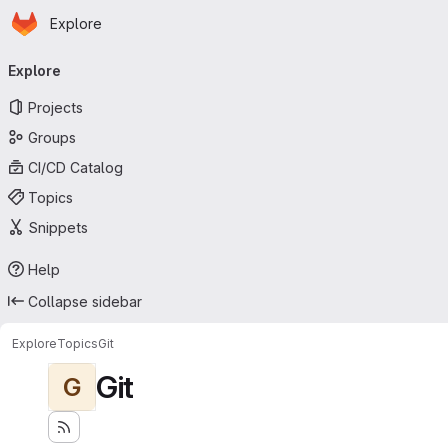
Homepage
Skip to main content
Explore
Primary navigation
Explore
Projects
Groups
CI/CD Catalog
Topics
Snippets
Help
Collapse sidebar
Explore
Topics
Git
Git
G