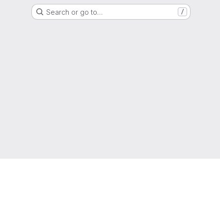
Search or go to…
/