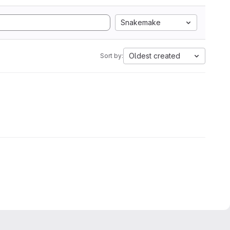
Snakemake
Oldest created
Sort by: