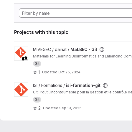
Projects with this topic
View MaLBEC - Git project
MIVEGEC / dainat /
MaLBEC - Git
Materials for Learning Bioinformatics and Enhancing Com
Git
1
Updated
Oct 25, 2024
View isi-formation-git project
ISI / Formations /
isi-formation-git
Git : l'outil incontournable pour la gestion et le contrôle 
Git
2
Updated
Sep 19, 2025