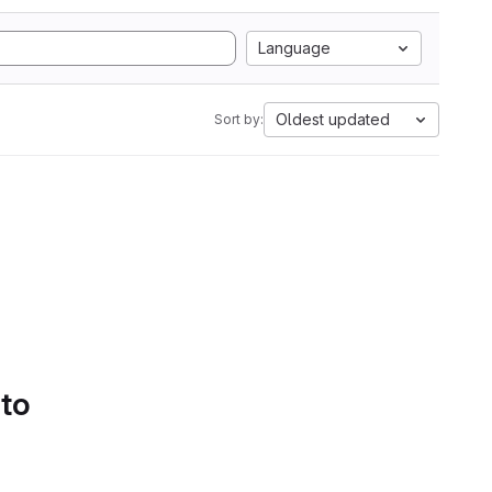
Language
Oldest updated
Sort by:
 to