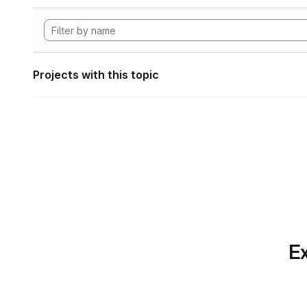
Projects with this topic
Ex