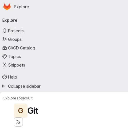
Homepage
Skip to main content
Explore
Primary navigation
Explore
Projects
Groups
CI/CD Catalog
Topics
Snippets
Help
Collapse sidebar
Explore
Topics
Git
Git
G