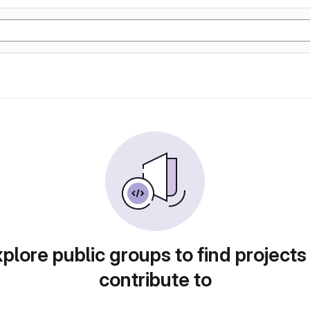
plore public groups to find projects
contribute to