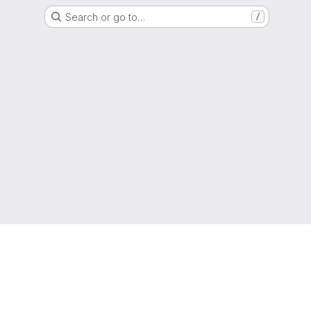
Search or go to…
/