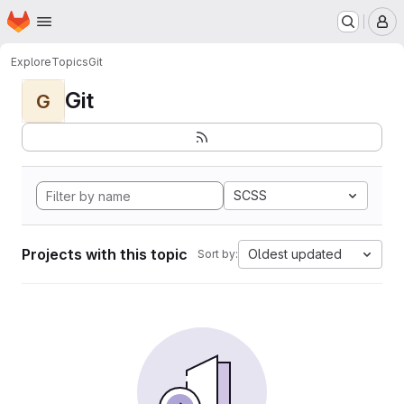
Homepage
Skip to main content
M
Explore
Topics
Git
Git
G
SCSS
Projects with this topic
Oldest updated
Sort by: