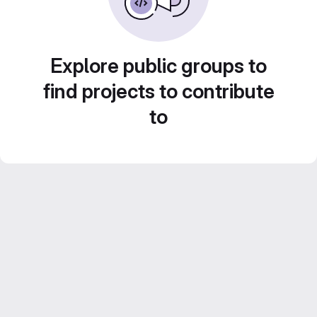
Explore public groups to
find projects to contribute
to