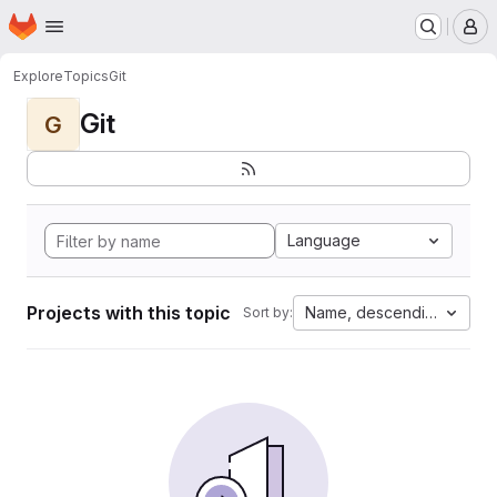
Homepage
Skip to main content
M
Explore
Topics
Git
Git
G
Language
Projects with this topic
Name, descending
Sort by: