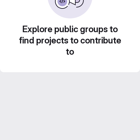
Explore public groups to
find projects to contribute
to