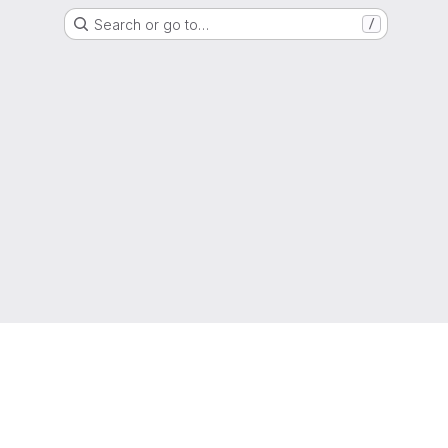
Search or go to…
/