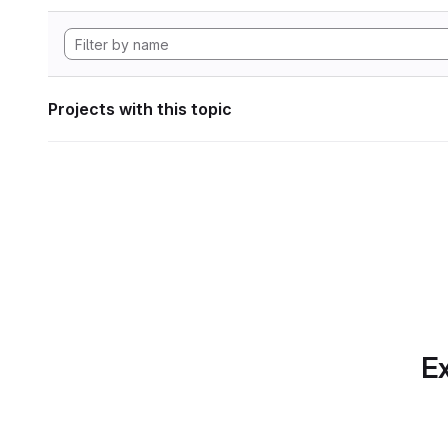
Projects with this topic
Ex