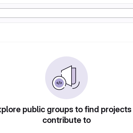
plore public groups to find projects
contribute to