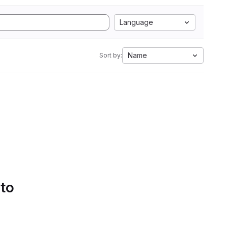
Language
Name
Sort by:
 to