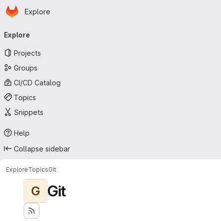
Homepage
Skip to main content
Explore
Primary navigation
Explore
Projects
Groups
CI/CD Catalog
Topics
Snippets
Help
Collapse sidebar
Explore
Topics
Git
Git
G