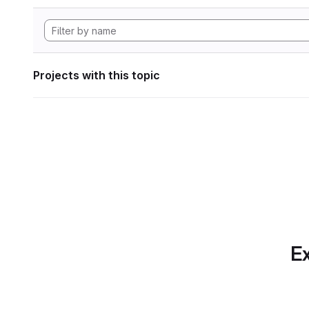
Projects with this topic
Ex