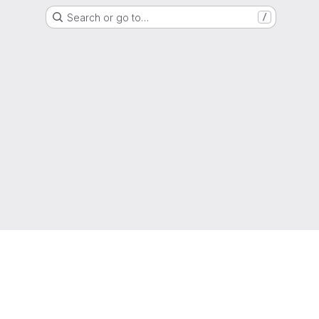
Search or go to…
/