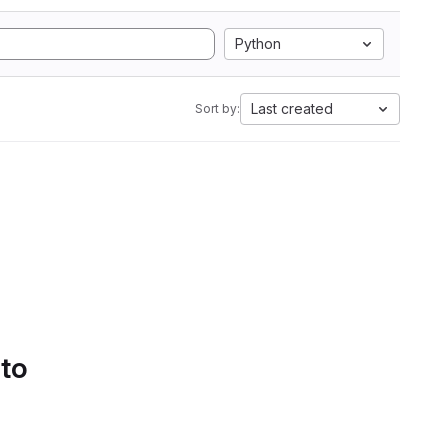
Python
Last created
Sort by:
 to