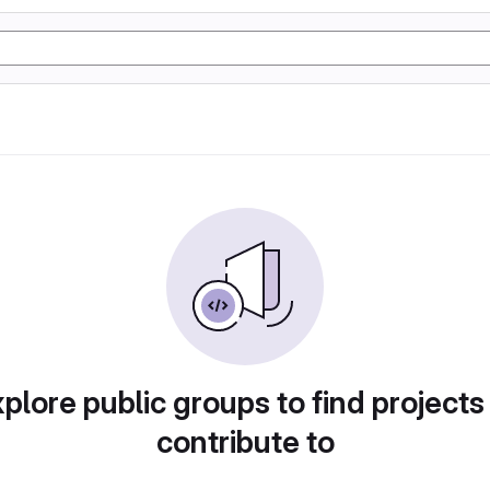
plore public groups to find projects
contribute to