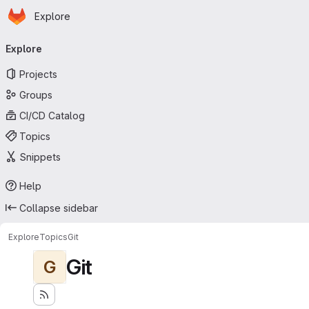
Homepage
Skip to main content
Explore
Primary navigation
Explore
Projects
Groups
CI/CD Catalog
Topics
Snippets
Help
Collapse sidebar
Explore
Topics
Git
Git
G