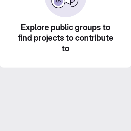
Explore public groups to
find projects to contribute
to