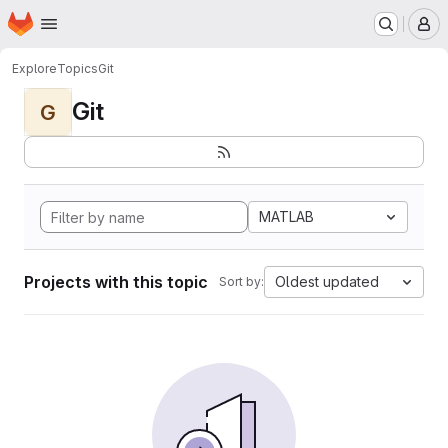
Homepage
Skip to main content
M
Explore
Topics
Git
Git
G
MATLAB
Projects with this topic
Oldest updated
Sort by: