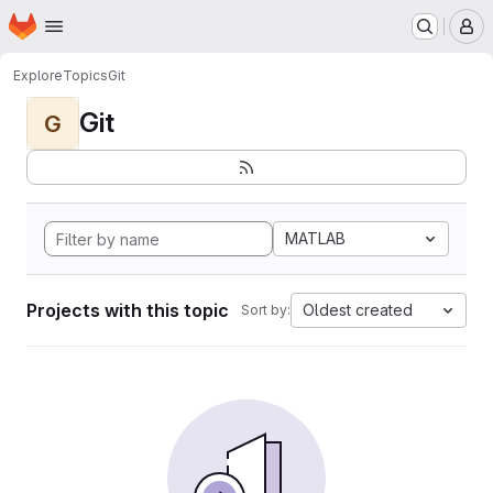
Homepage
Skip to main content
M
Explore
Topics
Git
Git
G
MATLAB
Projects with this topic
Oldest created
Sort by: