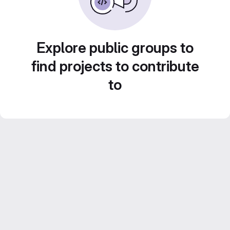
Explore public groups to
find projects to contribute
to