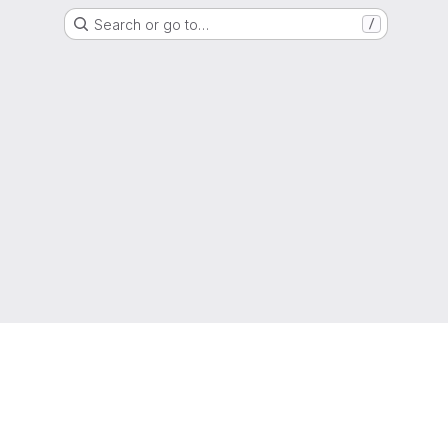
Search or go to…
/