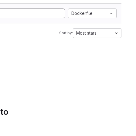
Dockerfile
Most stars
Sort by:
 to