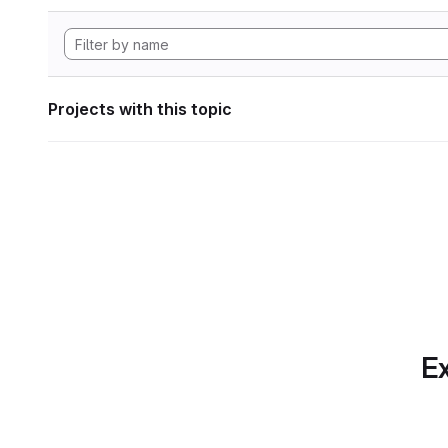
Projects with this topic
Ex