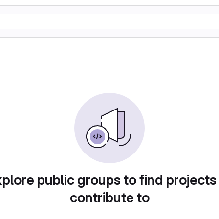
plore public groups to find projects
contribute to