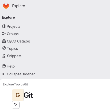
Homepage
Skip to main content
Explore
Primary navigation
Explore
Projects
Groups
CI/CD Catalog
Topics
Snippets
Help
Collapse sidebar
Explore
Topics
Git
Git
G