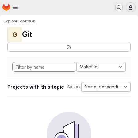
Homepage
Skip to main content
M
Explore
Topics
Git
Git
G
Makefile
Projects with this topic
Name, descending
Sort by: