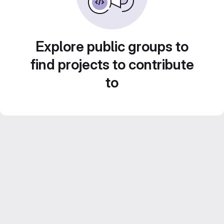
Explore public groups to
find projects to contribute
to