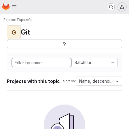
Homepage
Skip to main content
M
Explore
Topics
Git
Git
G
Batchfile
Projects with this topic
Name, descending
Sort by: