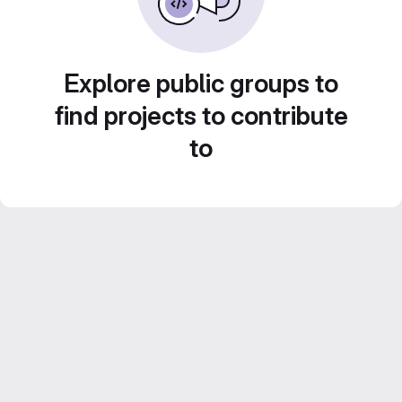
Explore public groups to
find projects to contribute
to