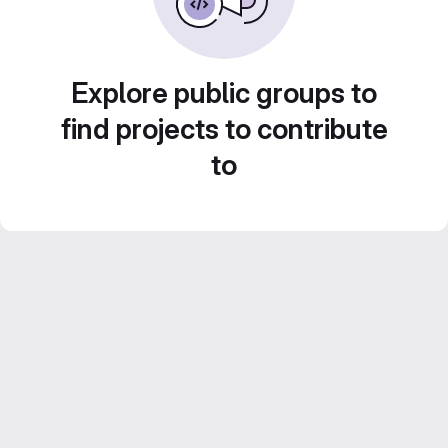
Explore public groups to
find projects to contribute
to