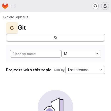
Homepage
Skip to main content
M
Explore
Topics
Git
Git
G
M
Projects with this topic
Last created
Sort by: