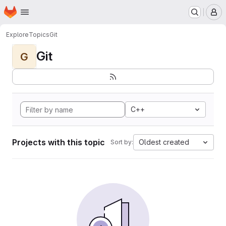
Homepage
Skip to main content
M
Explore
Topics
Git
Git
G
C++
Projects with this topic
Oldest created
Sort by: