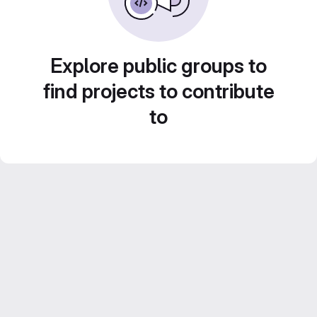
Explore public groups to
find projects to contribute
to