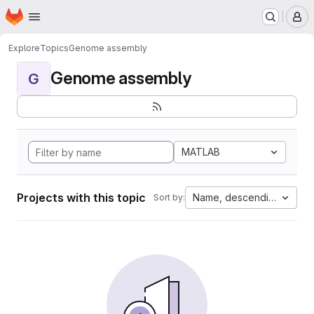
Homepage
Skip to main content
M
Explore
Topics
Genome assembly
Genome assembly
G
MATLAB
Projects with this topic
Name, descending
Sort by: