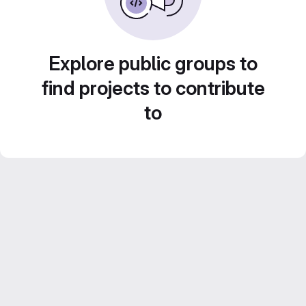
Explore public groups to
find projects to contribute
to