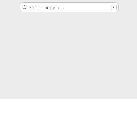
Search or go to…
/