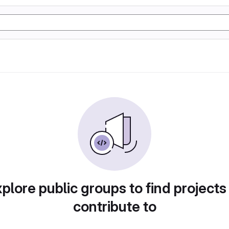
plore public groups to find projects
contribute to