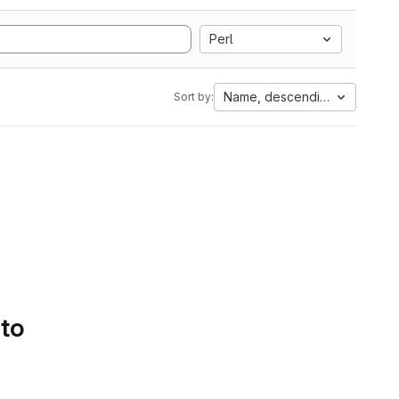
Perl
Name, descending
Sort by:
 to