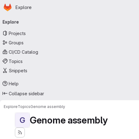
Homepage
Skip to main content
Explore
Primary navigation
Explore
Projects
Groups
CI/CD Catalog
Topics
Snippets
Help
Collapse sidebar
Explore
Topics
Genome assembly
Genome assembly
G