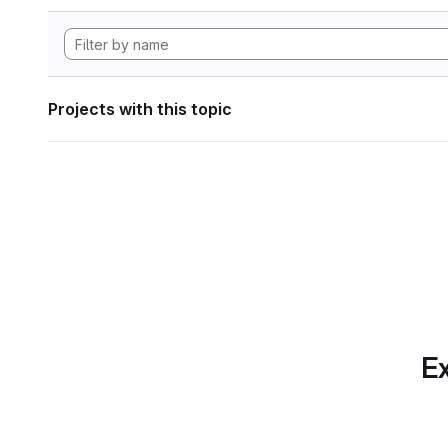
Projects with this topic
Ex