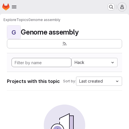
Homepage
Skip to main content
M
Explore
Topics
Genome assembly
Genome assembly
G
Hack
Projects with this topic
Last created
Sort by: