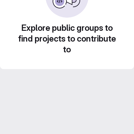
Explore public groups to
find projects to contribute
to