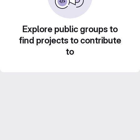
Explore public groups to
find projects to contribute
to