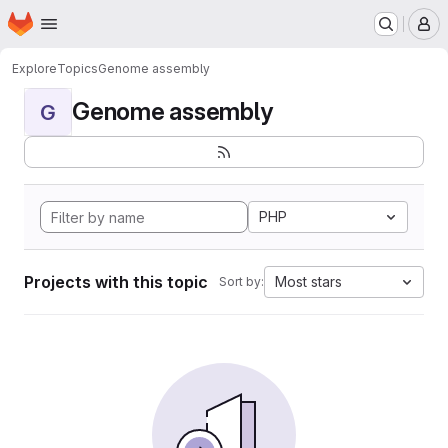
Homepage
Skip to main content
M
Explore
Topics
Genome assembly
Genome assembly
G
PHP
Projects with this topic
Most stars
Sort by: