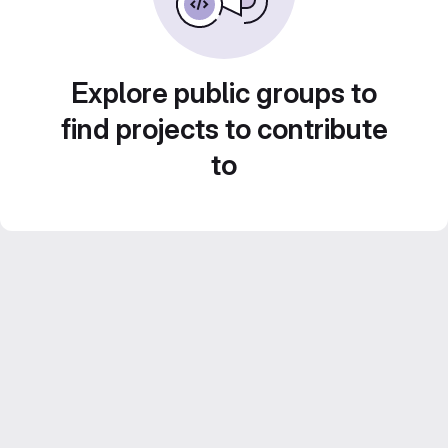
Explore public groups to
find projects to contribute
to