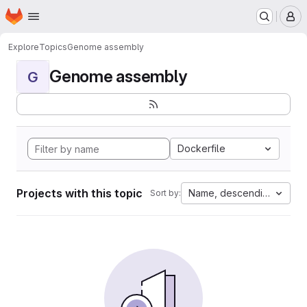
Homepage
Skip to main content
M
Explore
Topics
Genome assembly
Genome assembly
G
Dockerfile
Projects with this topic
Name, descending
Sort by: