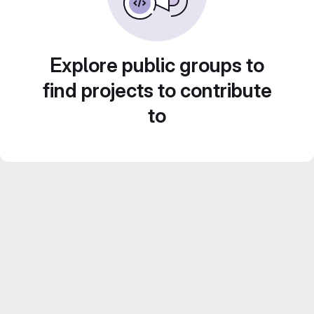
Explore public groups to
find projects to contribute
to