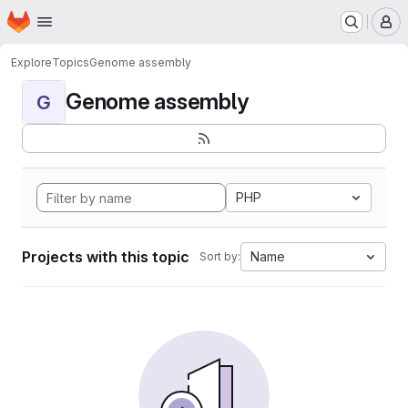
Homepage
Skip to main content
M
Explore
Topics
Genome assembly
Genome assembly
G
PHP
Projects with this topic
Name
Sort by: